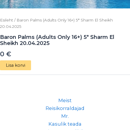
Esileht
/ Baron Palms (Adults Only 16+) 5* Sharm El Sheikh
20.04.2025
Baron Palms (Adults Only 16+) 5* Sharm El
Sheikh 20.04.2025
0
€
Lisa korvi
Meist
Reisikorraldajad
Mr.
Kasulik teada