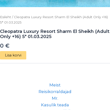
Esileht
/ Cleopatra Luxury Resort Sharm El Sheikh (Adult Only +16)
5* 01.03.2025
Cleopatra Luxury Resort Sharm El Sheikh (Adult
Only +16) 5* 01.03.2025
0
€
Lisa korvi
Meist
Reisikorraldajad
Mr.
Kasulik teada