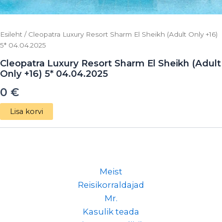
Esileht
/ Cleopatra Luxury Resort Sharm El Sheikh (Adult Only +16)
5* 04.04.2025
Cleopatra Luxury Resort Sharm El Sheikh (Adult
Only +16) 5* 04.04.2025
0
€
Lisa korvi
Meist
Reisikorraldajad
Mr.
Kasulik teada