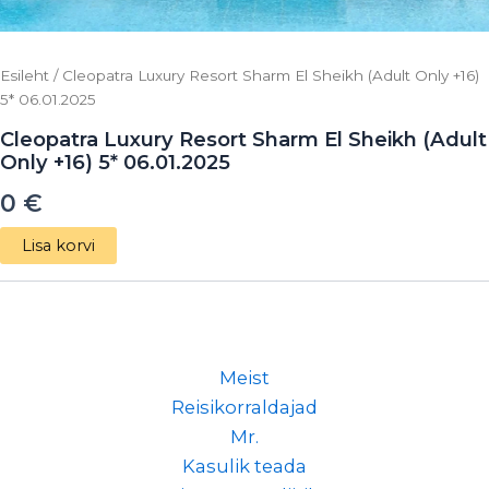
Esileht
/ Cleopatra Luxury Resort Sharm El Sheikh (Adult Only +16)
5* 06.01.2025
Cleopatra Luxury Resort Sharm El Sheikh (Adult
Only +16) 5* 06.01.2025
0
€
Lisa korvi
Meist
Reisikorraldajad
Mr.
Kasulik teada