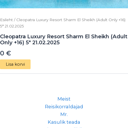
Esileht
/ Cleopatra Luxury Resort Sharm El Sheikh (Adult Only +16)
5* 21.02.2025
Cleopatra Luxury Resort Sharm El Sheikh (Adult
Only +16) 5* 21.02.2025
0
€
Lisa korvi
Meist
Reisikorraldajad
Mr.
Kasulik teada