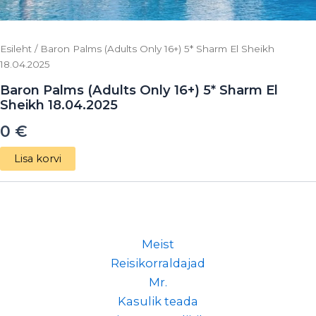
Esileht
/ Baron Palms (Adults Only 16+) 5* Sharm El Sheikh
18.04.2025
Baron Palms (Adults Only 16+) 5* Sharm El
Sheikh 18.04.2025
0
€
Lisa korvi
Meist
Reisikorraldajad
Mr.
Kasulik teada