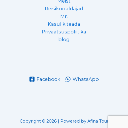
Meist
Reisikorraldajad
Mr.
Kasulik teada
Privaatsuspoliitika
blog
Facebook
WhatsApp
Copyright © 2026 | Powered by Afina Tour