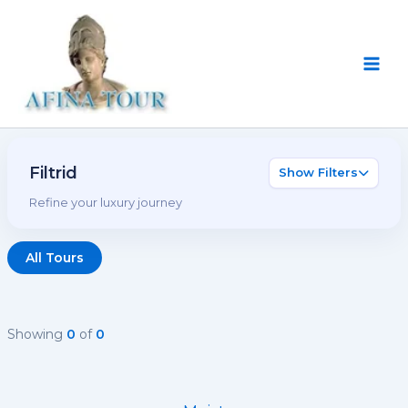
Skip
Main
to
Men
content
Filtrid
Show Filters
Refine your luxury journey
All Tours
Showing
0
of
0